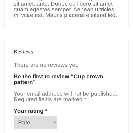
sit amet, ante. Donec eu libero sit amet
quam egestas semper. Aenean ultricies
mi vitae est. Mauris placerat eleifend leo.
Reviews
There are no reviews yet.
Be the first to review “Cup crown
pattern”
Your email address will not be published.
Required fields are marked
*
Your rating
*