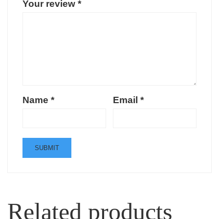
Your review
*
Name
*
Email
*
Related products