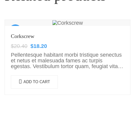
Sale!
Corkscrew
$
20.40
$
18.20
Pellentesque habitant morbi tristique senectus
et netus et malesuada fames ac turpis
egestas. Vestibulum tortor quam, feugiat vitae,
ultricies eget, tempor sit amet, ante. Donec eu
libero sit amet…
ADD TO CART