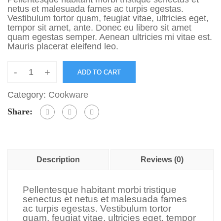
netus et malesuada fames ac turpis egestas.
Vestibulum tortor quam, feugiat vitae, ultricies eget,
tempor sit amet, ante. Donec eu libero sit amet
quam egestas semper. Aenean ultricies mi vitae est.
Mauris placerat eleifend leo.
-
+
ADD TO CART
Category:
Cookware
Share:
Description
Reviews (0)
Pellentesque habitant morbi tristique
senectus et netus et malesuada fames
ac turpis egestas. Vestibulum tortor
quam, feugiat vitae, ultricies eget, tempor