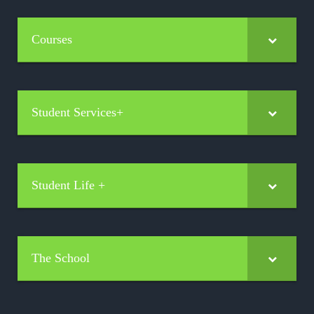
Courses
Student Services+
Student Life +
The School