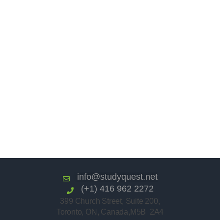
info@studyquest.net
(+1) 416 962 2272
399 Church Street, Suite 200,
Toronto, ON, Canada,M5B 2A4