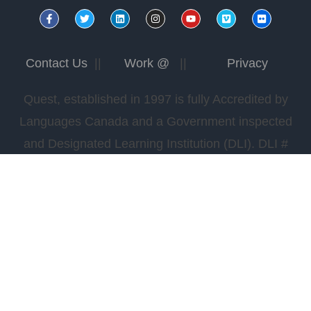
Contact Us
||
Work @
||
Privacy
Quest, established in 1997 is fully Accredited by
Languages Canada and a Government inspected
and Designated Learning Institution (DLI). DLI #
0978565422.