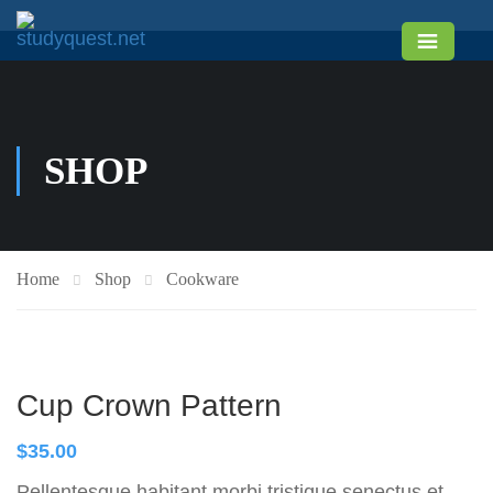
SHOP
Home
Shop
Cookware
Cup Crown Pattern
$
35.00
Pellentesque habitant morbi tristique senectus et