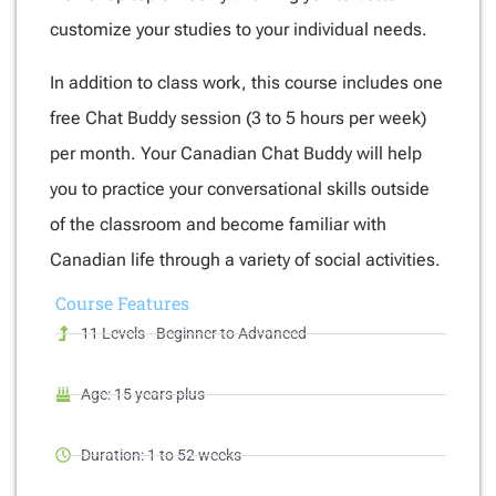
customize your studies to your individual needs.
In addition to class work, this course includes one
free Chat Buddy session (3 to 5 hours per week)
per month. Your Canadian Chat Buddy will help
you to practice your conversational skills outside
of the classroom and become familiar with
Canadian life through a variety of social activities.
Course
Features
11 Levels - Beginner to Advanced
Age: 15 years plus
Duration: 1 to 52 weeks