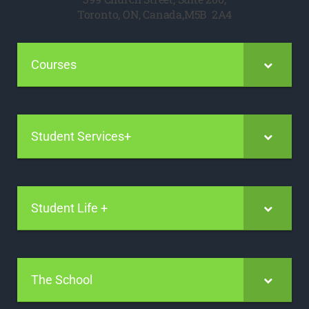
Toronto, ON, Canada,M5B 2A4
Courses
Student Services+
Student Life +
The School