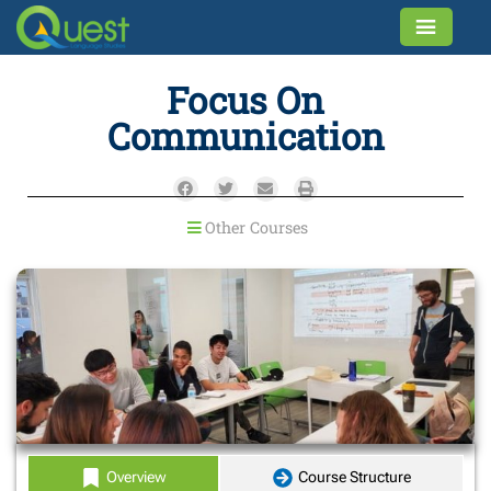
Focus On
Communication
Other Courses
Overview
Course Structure