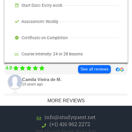
Start Date: Every week
Assessment: Weekly
Certificate on Completion
Course Intensity: 24 or 28 lessons
4.9
See all reviews
Camila Vieira de M.
10 years ago
MORE REVIEWS
info@studyquest.net
(+1) 416 962 2272
399 Church Street, Suite 200,