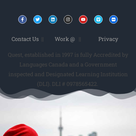
Contact Us
||
Work @
||
Privacy
Quest, established in 1997 is fully Accredited by
Languages Canada and a Government
inspected and Designated Learning Institution
(DLI). DLI # 0978565422.