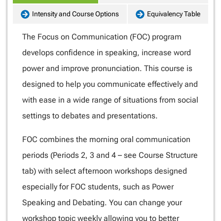
Intensity and Course Options
Equivalency Table
The Focus on Communication (FOC) program
develops confidence in speaking, increase word
power and improve pronunciation. This course is
designed to help you communicate effectively and
with ease in a wide range of situations from social
settings to debates and presentations.
FOC combines the morning oral communication
periods (Periods 2, 3 and 4 – see Course Structure
tab) with select afternoon workshops designed
especially for FOC students, such as Power
Speaking and Debating. You can change your
workshop topic weekly allowing you to better