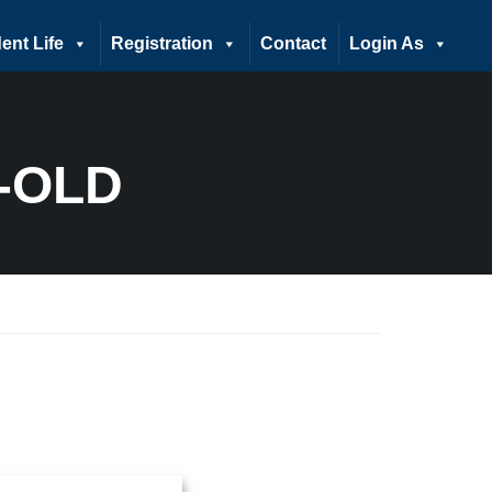
ent Life
Registration
Contact
Login As
-OLD