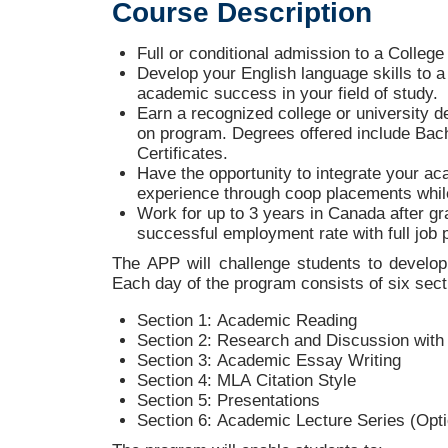
Course
Description
Full or conditional admission to a Colleg
Develop your English language skills to a 
academic success in your field of study.
Earn a recognized college or university de
on program. Degrees offered include Bac
Certificates.
Have the opportunity to integrate your ac
experience through coop placements whil
Work for up to 3 years in Canada after gra
successful employment rate with full job
The APP will challenge students to develop 
Each day of the program consists of six sect
Section 1: Academic Reading
Section 2: Research and Discussion with 
Section 3: Academic Essay Writing
Section 4: MLA Citation Style
Section 5: Presentations
Section 6: Academic Lecture Series (Opti