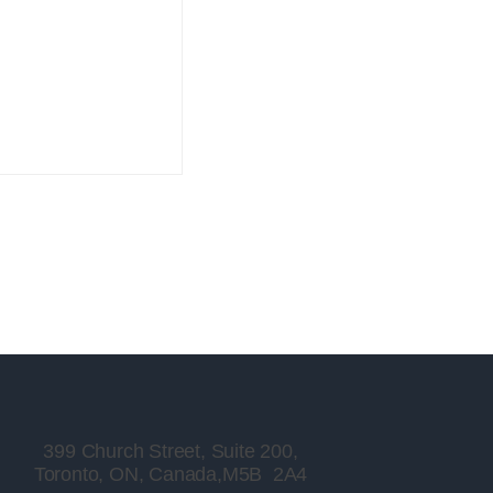
399 Church Street, Suite 200,
Toronto, ON, Canada,M5B 2A4