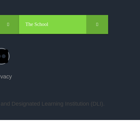
The School
ivacy
nd Designated Learning Institution (DLI).