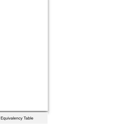
Equivalency Table