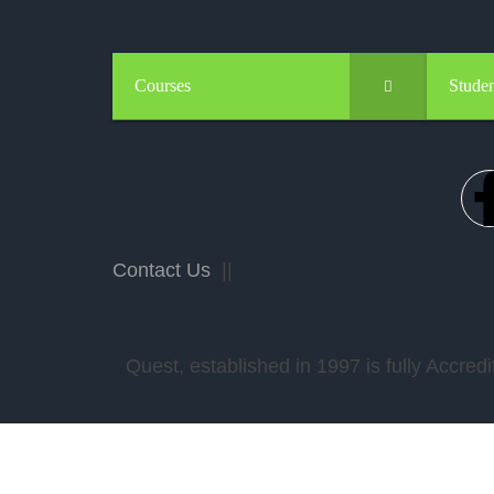
Courses
Studen
Contact Us
||
Quest, established in 1997 is fully Accr