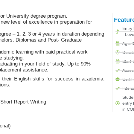
e or University degree program.
Featur
new level of excellence in preparation for
Entry 
gree – 1, 2, 3 or 4 years in duration depending
- Leve
helors, Diplomas and Post- Graduate
Age: 1
ademic learning with paid practical work
Durati
e studying.
Start
duating in your field of study. Up to 90%
 placement assistance.
Asses
their English skills for success in academia.
Certif
ions:
Intens
Stude
Short Report Writing
entry 
in CO
onal)