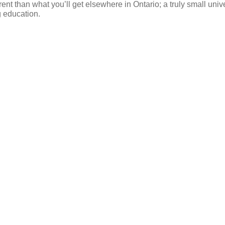
ent than what you’ll get elsewhere in Ontario; a truly small univ
g education.