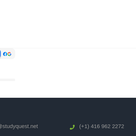
studyquest.net
(+1) 416 962 2272