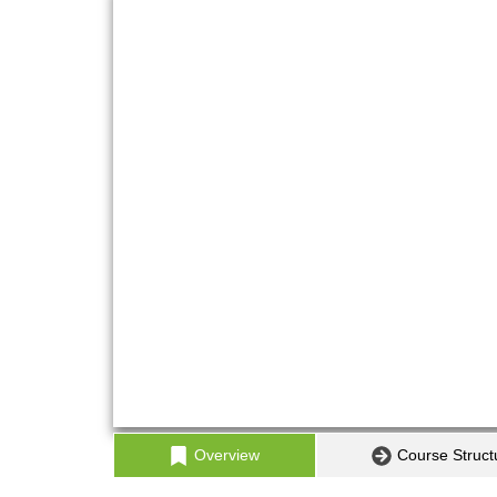
Overview
Course Struct