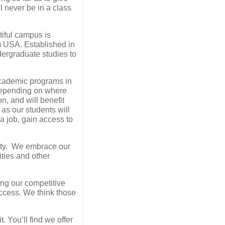
l never be in a class
tiful campus is
om USA. Established in
dergraduate studies to
academic programs in
 depending on where
n, and will benefit
as our students will
 a job, gain access to
nity. We embrace our
ities and other
ing our competitive
uccess. We think those
. You’ll find we offer