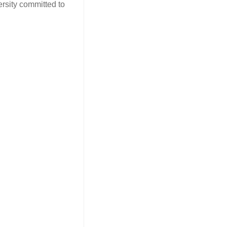
ersity committed to