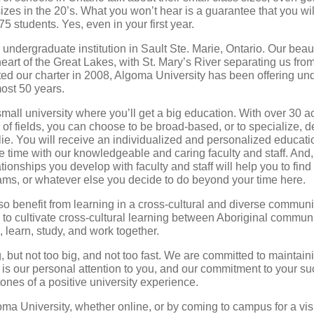
izes in the 20’s. What you won’t hear is a guarantee that you wil
5 students. Yes, even in your first year.
 undergraduate institution in Sault Ste. Marie, Ontario. Our beau
 heart of the Great Lakes, with St. Mary’s River separating us fr
ed our charter in 2008, Algoma University has been offering un
most 50 years.
mall university where you’ll get a big education. With over 30 
 of fields, you can choose to be broad-based, or to specialize,
lie. You will receive an individualized and personalized educatio
 time with our knowledgeable and caring faculty and staff. And, 
lationships you develop with faculty and staff will help you to find
ms, or whatever else you decide to do beyond your time here.
so benefit from learning in a cross-cultural and diverse commu
 to cultivate cross-cultural learning between Aboriginal commun
, learn, study, and work together.
 but not too big, and not too fast. We are committed to maintain
 is our personal attention to you, and our commitment to your s
tones of a positive university experience.
ma University, whether online, or by coming to campus for a visit