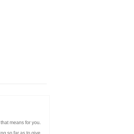
 that means for you.
ing so far as to give