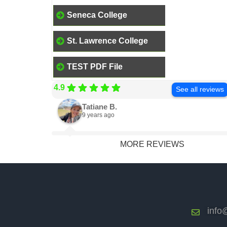
Seneca College
St. Lawrence College
TEST PDF File
4.9
See all reviews
Tatiane B.
9 years ago
MORE REVIEWS
info@