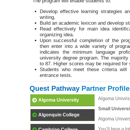
The program will enable students to:
Develop effective learning strategies a
writing.
Build an academic lexicon and develop str
Read effectively for main idea identifi
organizing idea.
Upon successful completion of the pro
then enter into a wide variety of progra
indicates the minimum language profic
university degree program. The majority
to 87. Higher scores may be required fo
Students who meet these criteria will 
entrance tests.
Quest Pathway
Partner Profile
Algoma Univris
Algoma University
Small Universi
Algonquin College
Algoma Universit
You’ll hear a lo
Cambrian College