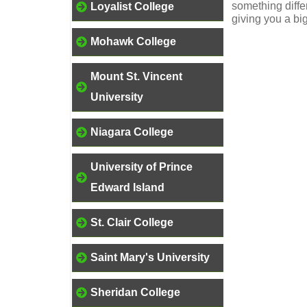
something differ
Loyalist College
giving you a bi
Mohawk College
Mount St. Vincent
University
Niagara College
University of Prince
Edward Island
St. Clair College
Saint Mary's University
Sheridan College