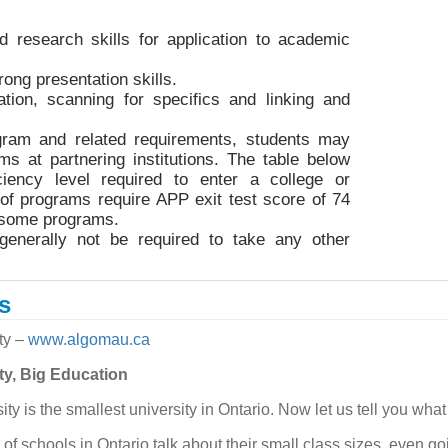
nd research skills for application to academic
ong presentation skills.
cation, scanning for specifics and linking and
gram and related requirements, students may
ms at partnering institutions. The table below
iency level required to enter a college or
 of programs require APP exit test score of 74
r some programs.
generally not be required to take any other
s
ty
–
www.algomau.ca
ty, Big Education
y is the smallest university in Ontario. Now let us tell you what
t of schools in Ontario talk about their small class sizes, even go