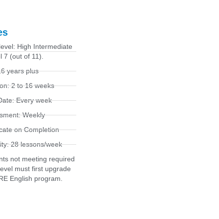
es
level: High Intermediate
l 7 (out of 11).
6 years plus
on: 2 to 16 weeks
 Date: Every week
sment: Weekly
icate on Completion
ity: 28 lessons/week
nts not meeting required
level must first upgrade
RE English program.