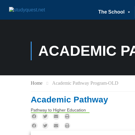
The School
ACADEMIC P
Home
Academic Pathway Program-OLD
Academic Pathway
Pathway to Higher Education