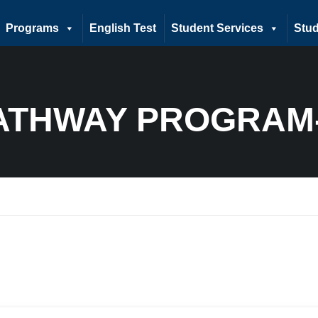
Programs
English Test
Student Services
Stud
ATHWAY PROGRAM