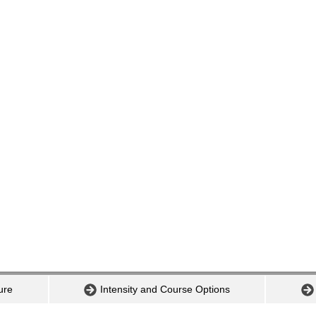
ure
Intensity and Course Options