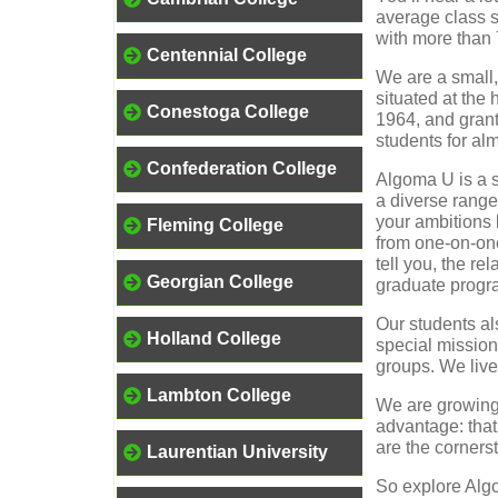
average class s
with more than 7
Centennial College
We are a small,
situated at the
Conestoga College
1964, and grant
students for al
Confederation College
Algoma U is a s
a diverse range
your ambitions 
Fleming College
from one-on-one
tell you, the re
Georgian College
graduate progra
Our students al
Holland College
special mission
groups. We live
Lambton College
We are growing,
advantage: that
are the corners
Laurentian University
So explore Algo