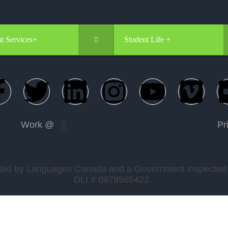
t Services+
Student Life +
Work @
||
Pr
edited by Languages Canada and a Government inspected a
DLI # 0978565422.