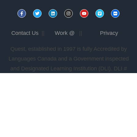
Contact Us
||
Work @
||
Privacy
Quest, established in 1997 is fully Accredited by
Languages Canada and a Government inspected
and Designated Learning Institution (DLI). DLI #
0978565422.