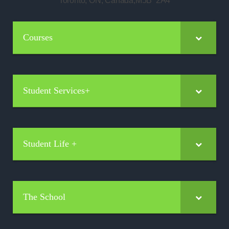
Toronto, ON, Canada,M5B 2A4
Courses
Student Services+
Student Life +
The School