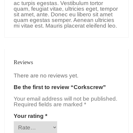
ac turpis egestas. Vestibulum tortor
quam, feugiat vitae, ultricies eget, tempor
sit amet, ante. Donec eu libero sit amet
quam egestas semper. Aenean ultricies
mi vitae est. Mauris placerat eleifend leo.
Reviews
There are no reviews yet.
Be the first to review “Corkscrew”
Your email address will not be published.
Required fields are marked
*
Your rating
*