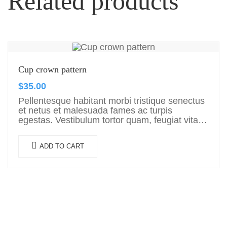
Related products
Cup crown pattern
$
35.00
Pellentesque habitant morbi tristique senectus
et netus et malesuada fames ac turpis
egestas. Vestibulum tortor quam, feugiat vitae,
ultricies eget, tempor sit amet, ante. Donec eu
libero sit amet…
ADD TO CART