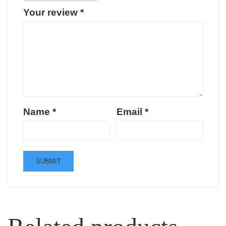
Your review
*
Name
*
Email
*