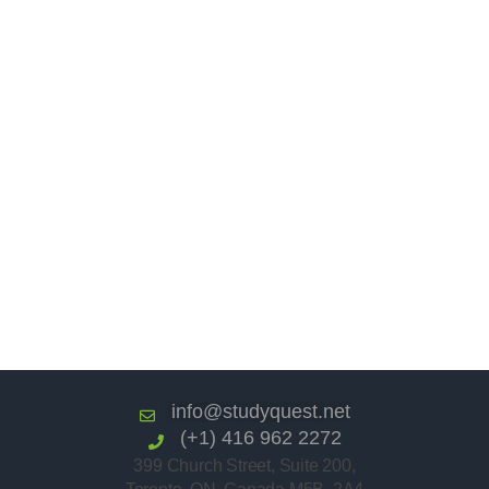
info@studyquest.net
(+1) 416 962 2272
399 Church Street, Suite 200,