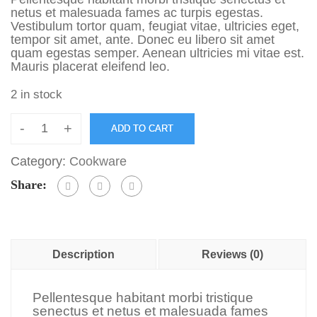
netus et malesuada fames ac turpis egestas.
Vestibulum tortor quam, feugiat vitae, ultricies eget,
tempor sit amet, ante. Donec eu libero sit amet
quam egestas semper. Aenean ultricies mi vitae est.
Mauris placerat eleifend leo.
2 in stock
-
+
ADD TO CART
Category:
Cookware
Share:
Description
Reviews (0)
Pellentesque habitant morbi tristique
senectus et netus et malesuada fames