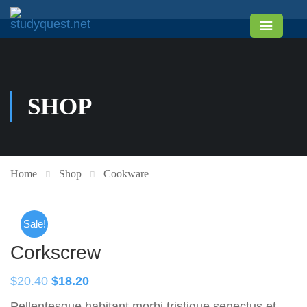
SHOP
Home
Shop
Cookware
Sale!
Corkscrew
$
20.40
$
18.20
Pellentesque habitant morbi tristique senectus et