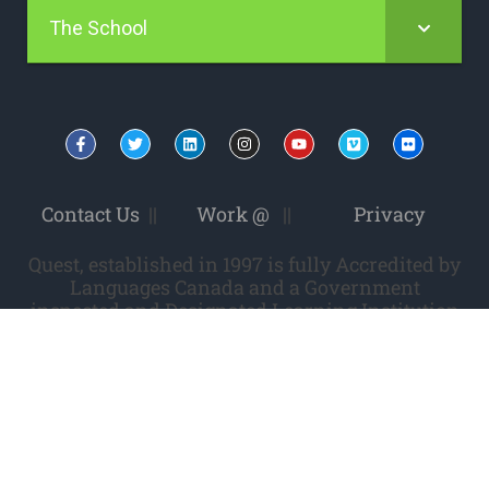
The School
Contact Us
||
Work @
||
Privacy
Quest, established in 1997 is fully Accredited by
Languages Canada and a Government
inspected and Designated Learning Institution
(DLI). DLI # 0978565422.