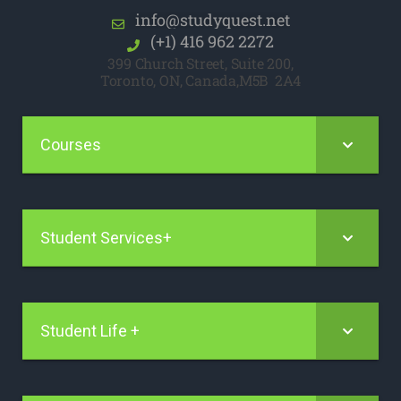
info@studyquest.net
(+1) 416 962 2272
399 Church Street, Suite 200,
Toronto, ON, Canada,M5B 2A4
Courses
Student Services+
Student Life +