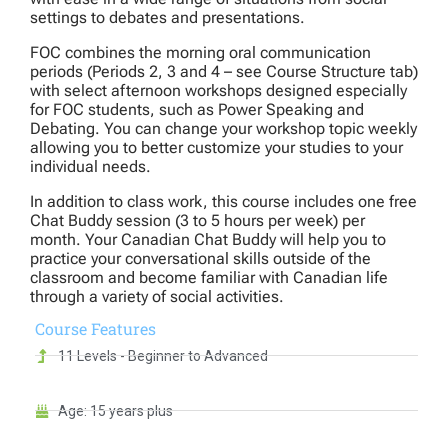
settings to debates and presentations.
FOC combines the morning oral communication
periods (Periods 2, 3 and 4 – see Course Structure tab)
with select afternoon workshops designed especially
for FOC students, such as Power Speaking and
Debating. You can change your workshop topic weekly
allowing you to better customize your studies to your
individual needs.
In addition to class work, this course includes one free
Chat Buddy session (3 to 5 hours per week) per
month. Your Canadian Chat Buddy will help you to
practice your conversational skills outside of the
classroom and become familiar with Canadian life
through a variety of social activities.
Course
Features
11 Levels - Beginner to Advanced
Age: 15 years plus