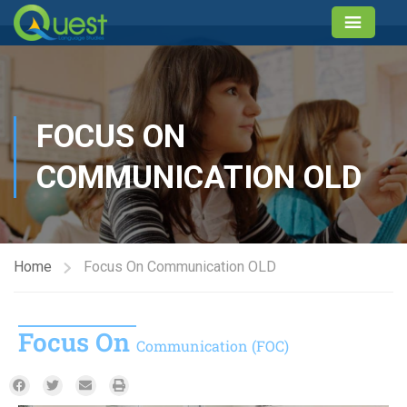
FOCUS ON
COMMUNICATION OLD
Home
Focus On Communication OLD
Focus On
Communication (FOC)