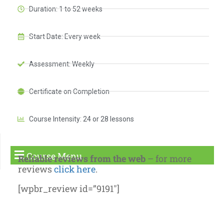
Duration: 1 to 52 weeks
Start Date: Every week
Assessment: Weekly
Certificate on Completion
Course Intensity: 24 or 28 lessons
Course Menu
Reliable reviews from the web
– for more
reviews
click here
.
[wpbr_review id=”9191″]