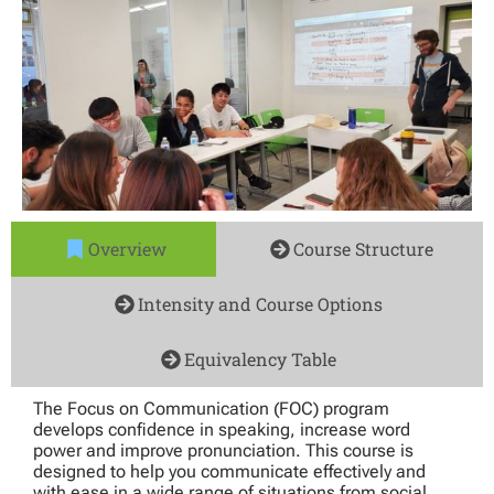
Overview
Course Structure
Intensity and Course Options
Equivalency Table
The Focus on Communication (FOC) program
develops confidence in speaking, increase word
power and improve pronunciation. This course is
designed to help you communicate effectively and
with ease in a wide range of situations from social