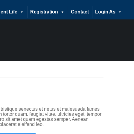
ent Life
Registration
Contact
Login As
 tristique senectus et netus et malesuada fames
 tortor quam, feugiat vitae, ultricies eget, tempor
bero sit amet quam egestas semper. Aenean
 placerat eleifend leo.