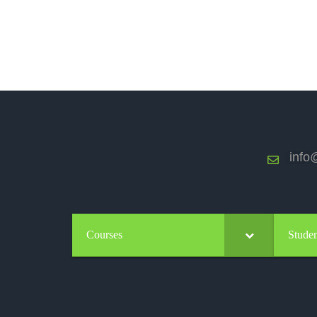
info@
Courses
Studen