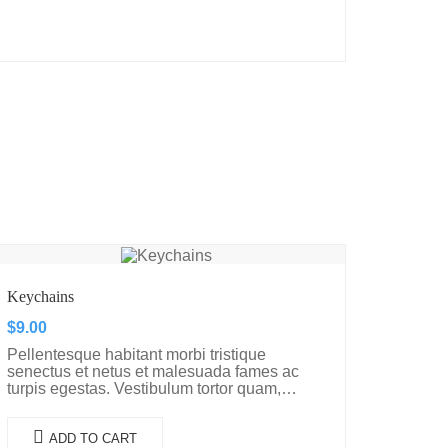
Keychains
$
9.00
Pellentesque habitant morbi tristique
senectus et netus et malesuada fames ac
turpis egestas. Vestibulum tortor quam,
feugiat vitae, ultricies eget, tempor sit amet,
ante. Donec eu libero sit amet…
ADD TO CART