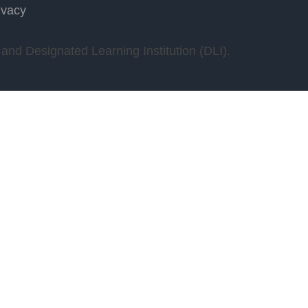
ivacy
nd Designated Learning Institution (DLI).