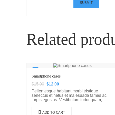
Related prod
Sale!
Smartphone cases
$
15.00
$
12.00
Pellentesque habitant morbi tristique
senectus et netus et malesuada fames ac
turpis egestas. Vestibulum tortor quam,
feugiat vitae, ultricies eget, tempor sit amet,
ante. Donec eu libero sit amet…
ADD TO CART