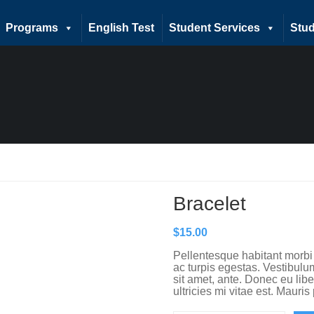
Programs
English Test
Student Services
Stud
Bracelet
$
15.00
Pellentesque habitant morbi
ac turpis egestas. Vestibulum
sit amet, ante. Donec eu li
ultricies mi vitae est. Mauris