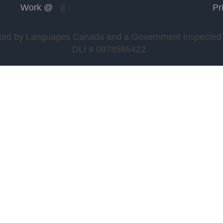
Work @
||
Pr
edited by Languages Canada and a Government inspected a
DLI # 0978565422.