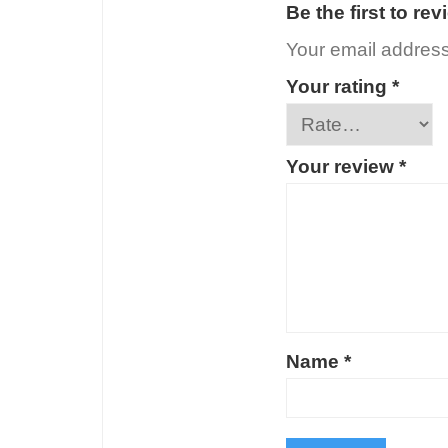
Be the first to re
Your email address 
Your rating
*
Your review
*
Name
*