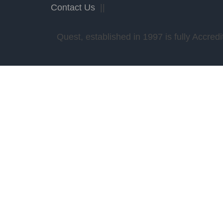
Contact Us
||
Quest, established in 1997 is fully Accr