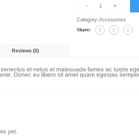
-
+
Category:
Accessories
Share:
Reviews (0)
e senectus et netus et malesuada fames ac turpis ege
t, ante. Donec eu libero sit amet quam egestas semper.
ws yet.