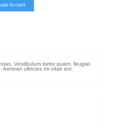
ADD TO CART
stas. Vestibulum tortor quam, feugiat
 Aenean ultricies mi vitae est.