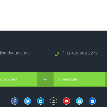
studyquest.net
(+1) 416 962 2272
t Services+
Student Life +
REGISTER TO START YOUR QUEST