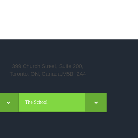
399 Church Street, Suite 200,
Toronto, ON, Canada,M5B 2A4
The School