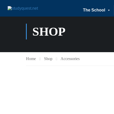
The School
SHOP
Home
Shop
Accessories