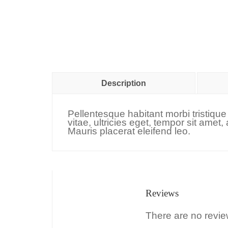
Description
Pellentesque habitant morbi tristiqu
vitae, ultricies eget, tempor sit ame
Mauris placerat eleifend leo.
Reviews
There are no revie