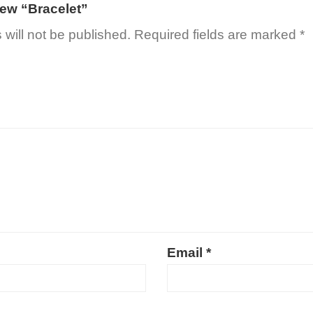
view “Bracelet”
will not be published.
Required fields are marked
*
Email
*