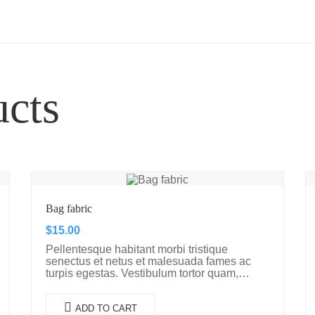
ucts
Bag fabric
$
15.00
Pellentesque habitant morbi tristique
senectus et netus et malesuada fames ac
turpis egestas. Vestibulum tortor quam,
feugiat vitae, ultricies eget, tempor sit amet,
ante. Donec eu libero sit amet…
ADD TO CART