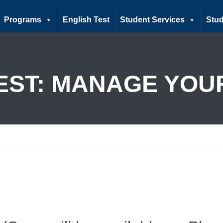
Programs
English Test
Student Services
Stud
ST: MANAGE YOU