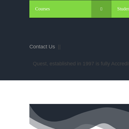
Courses
Studen
Contact Us
||
Quest, established in 1997 is fully Accr