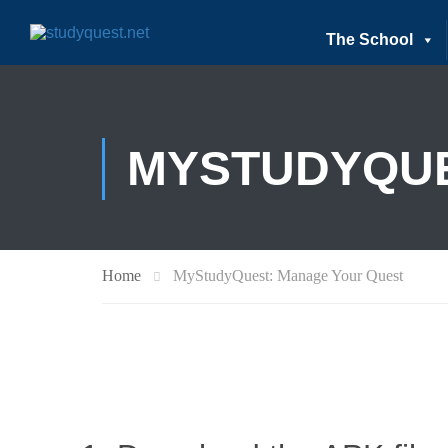
The School
MYSTUDYQUE
Home
MyStudyQuest: Manage Your Quest