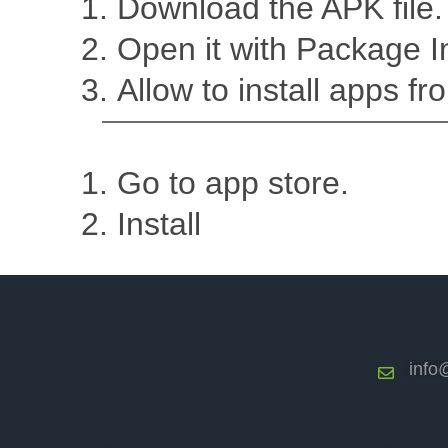
Download the APK file. 
Open it with Package In
Allow to install apps fro
Go to app store.
Install
info@