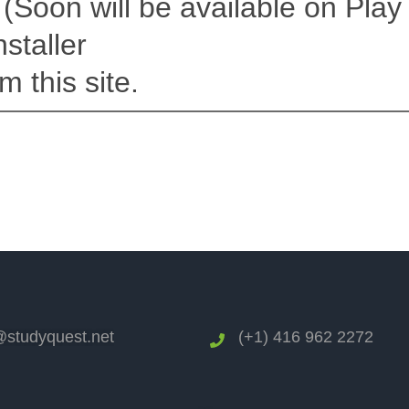
(Soon will be available on Play 
staller
m this site.
studyquest.net
(+1) 416 962 2272