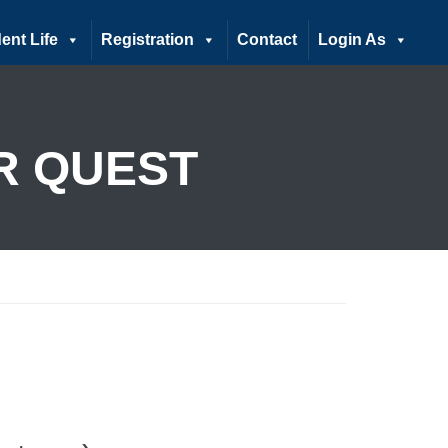
ent Life
Registration
Contact
Login As
R QUEST