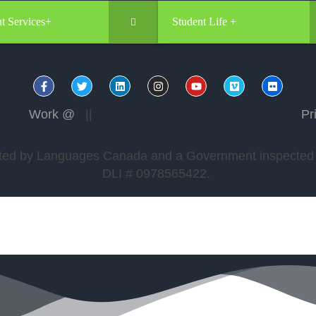
t Services+
Student Life +
Work @
||
Pr
edited by Languages Canada and a Government inspected a
DLI # 0978565422.