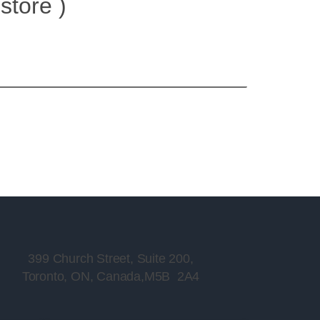
store )
399 Church Street, Suite 200,
Toronto, ON, Canada,M5B 2A4