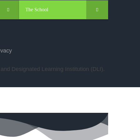
The School
ivacy
nd Designated Learning Institution (DLI).