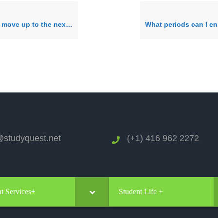
 level? How do I progress through your 11 levels of English?
studyquest.net
(+1) 416 962 2272
t Services+
Student Life +