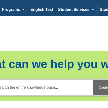
Programs
English Test
Student Services
Stud
t can we help you w
Sear