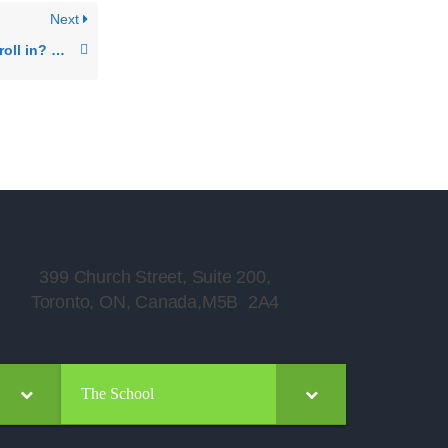
Next
What periods can I enroll in? What is the structure of your periods?
399 Church Street, Suite 200,
Toronto, ON, Canada,M5B 2A4
The School