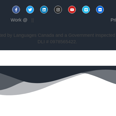
Work @
||
Pr
edited by Languages Canada and a Government inspected a
DLI # 0978565422.