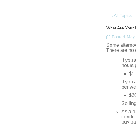
< All Topics
What Are Your 
Posted
May 
Some afternoo
There are no 
If you
hours 
$5 
If you
per we
$3
Sellin
As a r
condit
buy ba