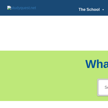
The School
Wha