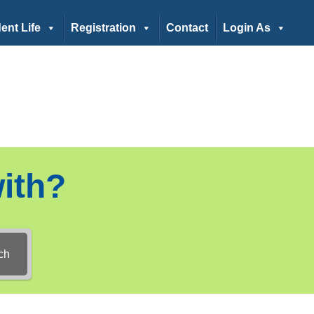
ent Life
Registration
Contact
Login As
ith?
ch