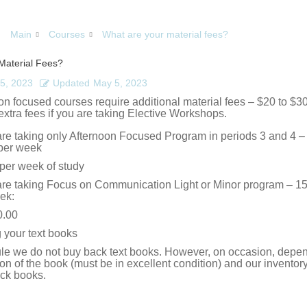
Main
Courses
What are your material fees?
Material Fees?
5, 2023
Updated
May 5, 2023
n focused courses require additional material fees – $20 to $30
extra fees if you are taking Elective Workshops.
 are taking only Afternoon Focused Program in periods 3 and 4 – 
per week
per week of study
 are taking Focus on Communication Light or Minor program – 15
ek:
0.00
g your text books
ule we do not buy back text books. However, on occasion, depe
ion of the book (must be in excellent condition) and our invento
ck books.