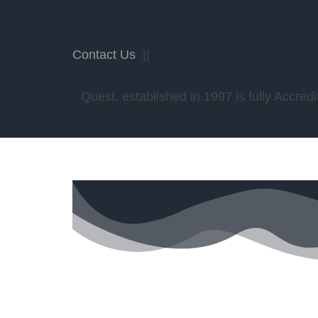
Contact Us
||
Quest, established in 1997 is fully Accr