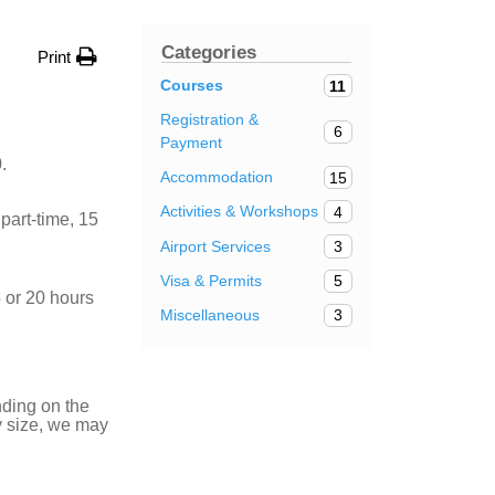
Categories
Print
Courses
11
Registration &
6
Payment
.
Accommodation
15
Activities & Workshops
4
part-time, 15
Airport Services
3
Visa & Permits
5
 or 20 hours
Miscellaneous
3
nding on the
ry size, we may