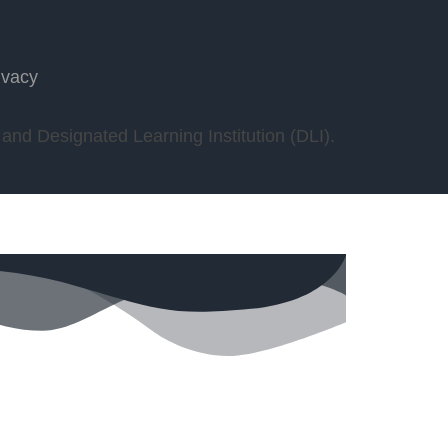
ivacy
nd Designated Learning Institution (DLI).