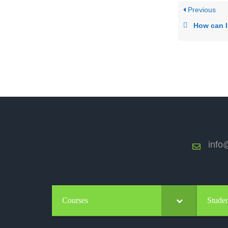
Previous
How can I move up to the next
info@
Courses
Studen