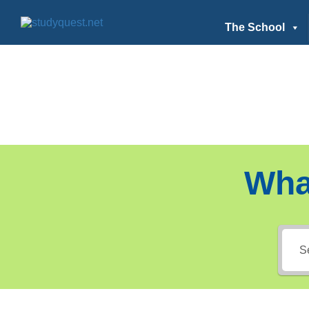
The School
Wha