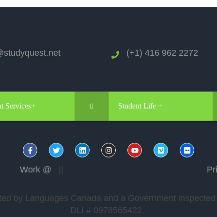
studyquest.net
(+1) 416 962 2272
t Services+
Student Life +
Work @
||
Pr
edited by Languages Canada and a Government inspected a
DLI # 0978565422.