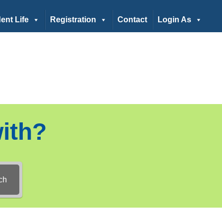
ent Life
Registration
Contact
Login As
ith?
ch