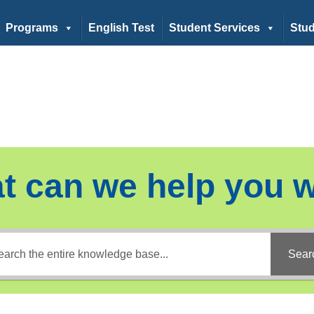
Programs
English Test
Student Services
Stud
t can we help you w
Sear