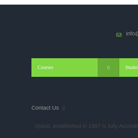
info@
Courses
Studen
Contact Us
||
Quest, established in 1997 is fully Accr