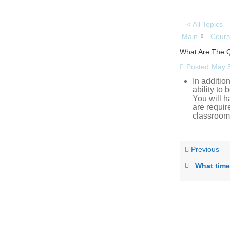
< All Topics
Main
Cours
What Are The Qu
Posted
May 5
In addition
ability to
You will h
are requir
classroom
Previous
What time