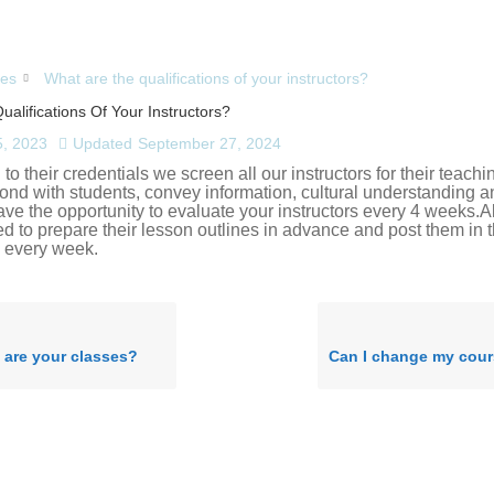
es
What are the qualifications of your instructors?
alifications Of Your Instructors?
, 2023
Updated
September 27, 2024
 to their credentials we screen all our instructors for their teachin
 bond with students, convey information, cultural understanding an
ave the opportunity to evaluate your instructors every 4 weeks.Al
ed to prepare their lesson outlines in advance and post them in t
 every week.
 are your classes?