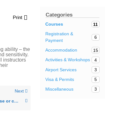
Categories
Print
Courses
11
Registration &
6
Payment
g ability – the
Accommodation
15
d sensitivity.
l instructors
Activities & Workshops
4
heir
Airport Services
3
Visa & Permits
5
Miscellaneous
3
Next
Can I change my course or course level?