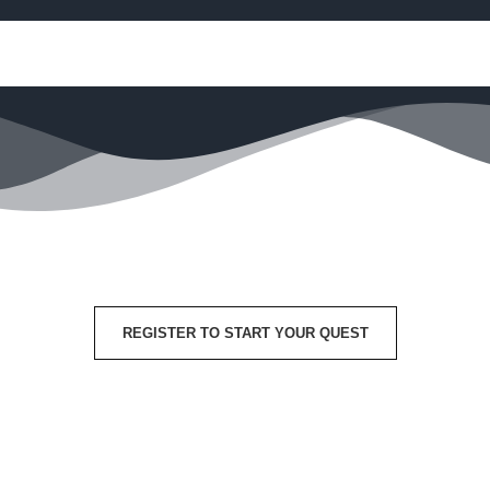
REGISTER TO START YOUR QUEST