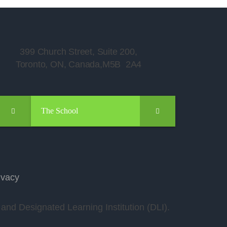
399 Church Street, Suite 200,
Toronto, ON, Canada,M5B 2A4
The School
ivacy
nd Designated Learning Institution (DLI).