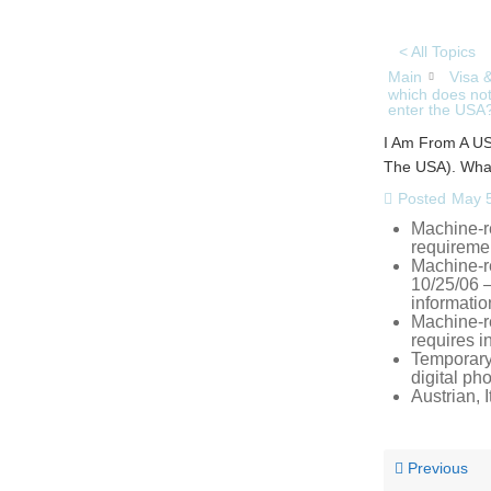
< All Topics
Main
Visa 
which does not
enter the USA
I Am From A US
The USA). What
Posted
May 5
Machine-r
requireme
Machine-r
10/25/06 –
informatio
Machine-r
requires i
Temporary,
digital ph
Austrian,
Previous