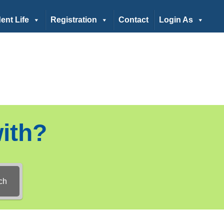
ent Life
Registration
Contact
Login As
ith?
ch