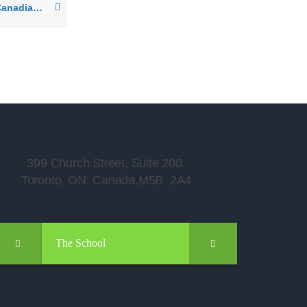
I have a single entry Canadian Visa – can I visit the USA? Can I visit any other country? Will I be able to re-enter Canada?
399 Church Street, Suite 200,
Toronto, ON, Canada,M5B 2A4
The School