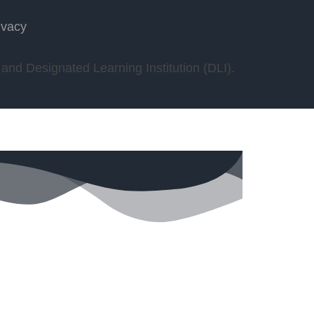
ivacy
nd Designated Learning Institution (DLI).