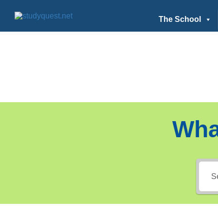
The School
Wha