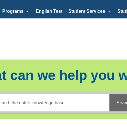
Programs
English Test
Student Services
Stud
t can we help you w
Sear