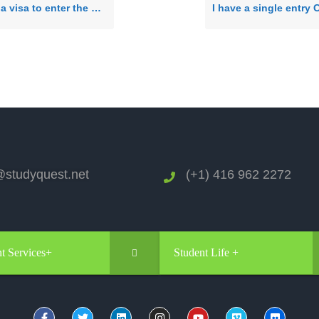
 visa to enter the US?
studyquest.net
(+1) 416 962 2272
t Services+
Student Life +