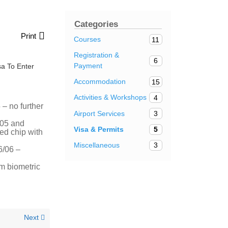
Categories
Print
Courses
11
Registration &
6
Payment
a To Enter
Accommodation
15
Activities & Workshops
4
– no further
Airport Services
3
/05 and
Visa & Permits
5
ted chip with
Miscellaneous
3
6/06 –
m biometric
Next