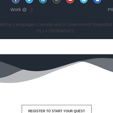
Work @
||
Pr
edited by Languages Canada and a Government inspected a
DLI # 0978565422.
REGISTER TO START YOUR QUEST