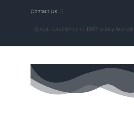
Contact Us
||
Quest, established in 1997 is fully Accr