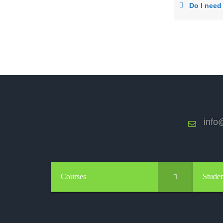
Do I need a
info@
Courses
Studen