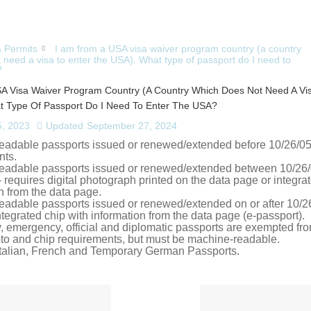
& Permits
I am from a USA visa waiver program country (a country
 need a visa to enter the USA). What type of passport do I need to
?
A Visa Waiver Program Country (a Country Which Does Not Need A Vis
 Type Of Passport Do I Need To Enter The USA?
, 2023
Updated
September 27, 2024
eadable passports issued or renewed/extended before 10/26/05 
nts.
eadable passports issued or renewed/extended between 10/26
 requires digital photograph printed on the data page or integra
n from the data page.
eadable passports issued or renewed/extended on or after 10/2
ntegrated chip with information from the data page (e-passport).
 emergency, official and diplomatic passports are exempted fro
oto and chip requirements, but must be machine-readable.
 Italian, French and Temporary German Passports.