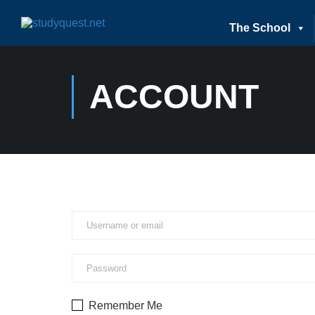
The School
ACCOUNT
Remember Me