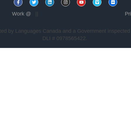
REGISTER TO START YOUR QUEST
Work @
||
Pr
edited by Languages Canada and a Government inspected a
DLI # 0978565422.