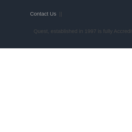
Contact Us
||
Quest, established in 1997 is fully Accr