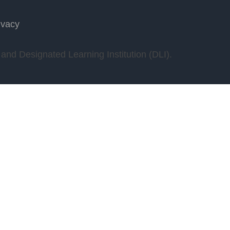
ivacy
nd Designated Learning Institution (DLI).