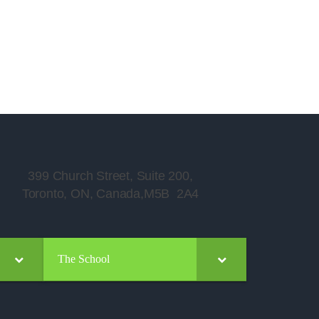
399 Church Street, Suite 200,
Toronto, ON, Canada,M5B 2A4
The School