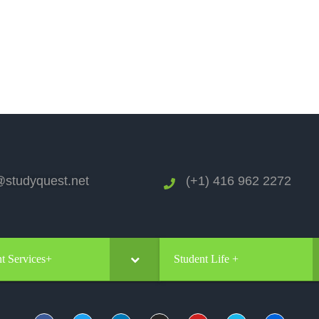
studyquest.net
(+1) 416 962 2272
t Services+
Student Life +