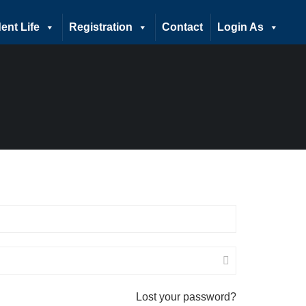
ent Life
Registration
Contact
Login As
Lost your password?