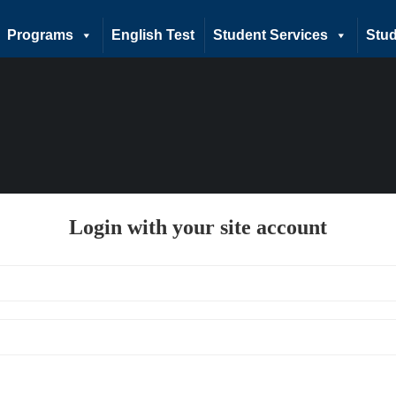
Programs
English Test
Student Services
Stud
Login with your site account