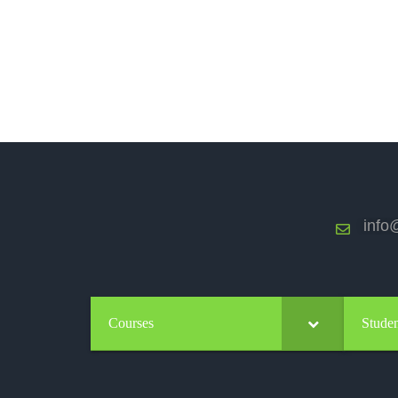
info@
Courses
Studen